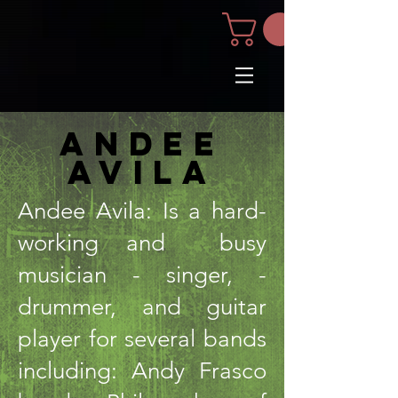
andee
avila
Andee Avila: Is a hard-
working and busy
musician - singer, -
drummer, and guitar
player for several bands
including: Andy Frasco