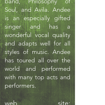
band, Philosophy of
Soul, and Avila. Andee
is an especially gifted
singer and has a
wonderful vocal quality
and adapts well for all
styles of music. Andee
has toured all over the
world and performed
with many top acts and
performers.
web site: