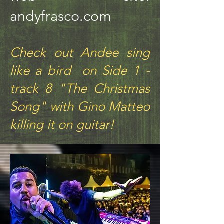
andyfrasco.com
Check out Andee sing
like a bird on Side 1 -
track 8 "The Christmas
Song" with Gino Matteo
killing it on guitar!